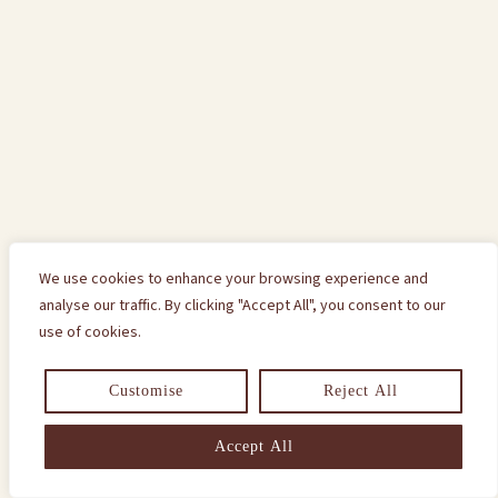
We use cookies to enhance your browsing experience and
analyse our traffic. By clicking "Accept All", you consent to our
use of cookies.
Customise
Reject All
Accept All